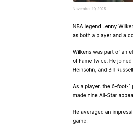
November 10, 2025
NBA legend Lenny Wilkens
as both a player and a c
Wilkens was part of an el
of Fame twice. He joined
Heinsohn, and Bill Russel
As a player, the 6-foot-1
made nine All-Star appea
He averaged an impressiv
game.