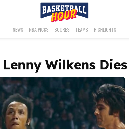
NEWS
NBA PICKS
SCORES
TEAMS
HIGHLIGHTS
 Lenny Wilkens Dies