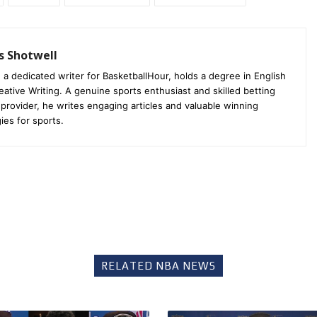
s Shotwell
 a dedicated writer for BasketballHour, holds a degree in English
eative Writing. A genuine sports enthusiast and skilled betting
 provider, he writes engaging articles and valuable winning
ies for sports.
RELATED NBA NEWS