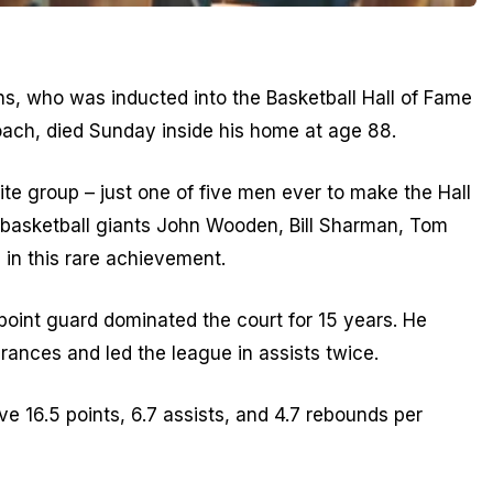
, who was inducted into the Basketball Hall of Fame
oach, died Sunday inside his home at age 88.
ite group – just one of five men ever to make the Hall
 basketball giants John Wooden, Bill Sharman, Tom
l in this rare achievement.
 point guard dominated the court for 15 years. He
rances and led the league in assists twice.
e 16.5 points, 6.7 assists, and 4.7 rebounds per