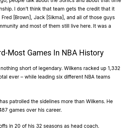
go, people talk about the Sonics and about that time
p. I don’t think that team gets the credit that it
 Fred [Brown], Jack [Sikma], and all of those guys
munity and most of them still live here. It was a
rd-Most Games In NBA History
nothing short of legendary. Wilkens racked up 1,332
total ever – while leading six different NBA teams
has patrolled the sidelines more than Wilkens. He
487 games over his career.
ffs in 20 of his 32 seasons as head coach.