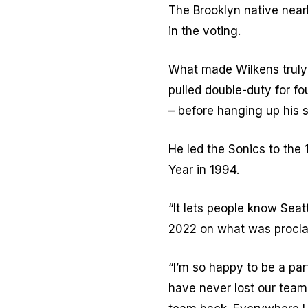
The Brooklyn native near
in the voting.
What made Wilkens truly s
pulled double-duty for fo
– before hanging up his s
He led the Sonics to th
Year in 1994.
“It lets people know Seat
2022 on what was procla
“I’m so happy to be a part
have never lost our team