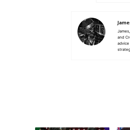
Jame
James,
and Cr
advice
strateg