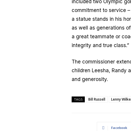
included two Olympic go
commitment to service – 
a statue stands in his ho
as well as generations o
a great teammate or coac
integrity and true class.”
The commissioner extende
children Leesha, Randy 
and generosity.
Bill Russell
Lenny Wilke
TAGS
Facebook