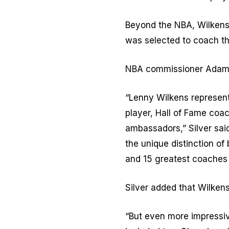
Beyond the NBA, Wilkens
was selected to coach th
NBA commissioner Adam Si
“Lenny Wilkens represent
player, Hall of Fame coa
ambassadors,” Silver sai
the unique distinction o
and 15 greatest coaches o
Silver added that Wilken
“But even more impressi