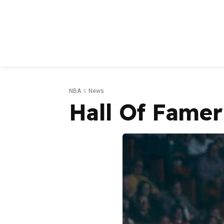
NBA
News
Hall Of Famer