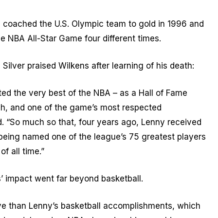
 coached the U.S. Olympic team to gold in 1996 and
e NBA All-Star Game four different times.
lver praised Wilkens after learning of his death:
ed the very best of the NBA – as a Hall of Fame
ch, and one of the game’s most respected
d. “So much so that, four years ago, Lenny received
f being named one of the league’s 75 greatest players
f all time.”
s’ impact went far beyond basketball.
ve than Lenny’s basketball accomplishments, which