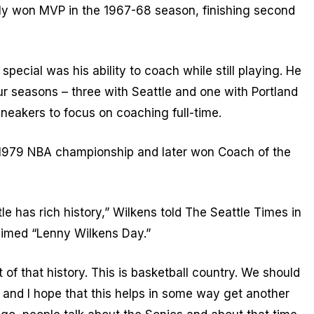
ly won MVP in the 1967-68 season, finishing second
pecial was his ability to coach while still playing. He
ur seasons – three with Seattle and one with Portland
neakers to focus on coaching full-time.
e 1979 NBA championship and later won Coach of the
tle has rich history,” Wilkens told The Seattle Times in
imed “Lenny Wilkens Day.”
 of that history. This is basketball country. We should
 and I hope that this helps in some way get another