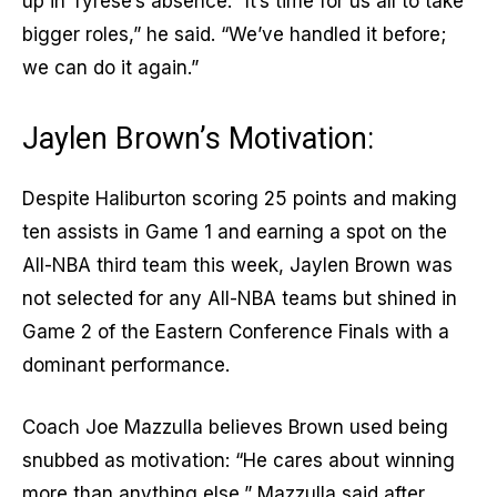
up in Tyrese’s absence. “It’s time for us all to take
bigger roles,” he said. “We’ve handled it before;
we can do it again.”
Jaylen Brown’s Motivation:
Despite Haliburton scoring 25 points and making
ten assists in Game 1 and earning a spot on the
All-NBA third team this week, Jaylen Brown was
not selected for any All-NBA teams but shined in
Game 2 of the Eastern Conference Finals with a
dominant performance.
Coach Joe Mazzulla believes Brown used being
snubbed as motivation: “He cares about winning
more than anything else,” Mazzulla said after