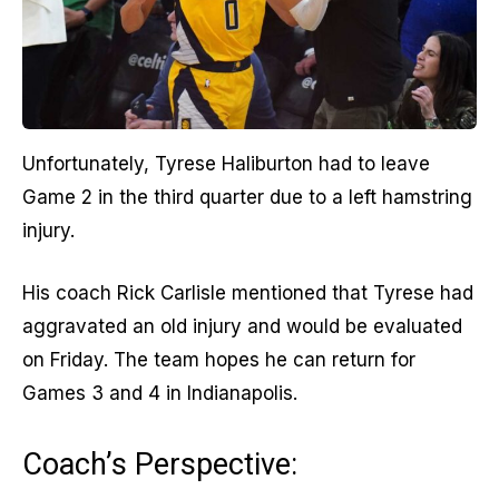
Unfortunately, Tyrese Haliburton had to leave
Game 2 in the third quarter due to a left hamstring
injury.
His coach Rick Carlisle mentioned that Tyrese had
aggravated an old injury and would be evaluated
on Friday. The team hopes he can return for
Games 3 and 4 in Indianapolis.
Coach’s Perspective: