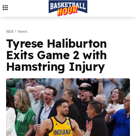
NBA
News
Tyrese Haliburton
Exits Game 2 with
Hamstring Injury