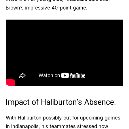
Brown’s impressive 40-point game.
Impact of Haliburton’s Absence:
With Haliburton possibly out for upcoming games
in Indianapolis, his teammates stressed how