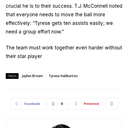
crucial he is to their success. T.J. McConnell noted
that everyone needs to move the ball more
effectively: “Tyrese gets ten assists easily; we
need a group effort now.”
The team must work together even harder without
their star player
Jaylen Brown
Tyrese Haliburton
TAGS
Facebook
X
Pinterest