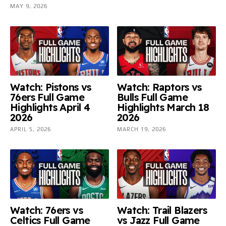
MAY 9, 2026
Watch: Pistons vs
Watch: Raptors vs
76ers Full Game
Bulls Full Game
Highlights April 4
Highlights March 18
2026
2026
APRIL 5, 2026
MARCH 19, 2026
Watch: 76ers vs
Watch: Trail Blazers
Celtics Full Game
vs Jazz Full Game