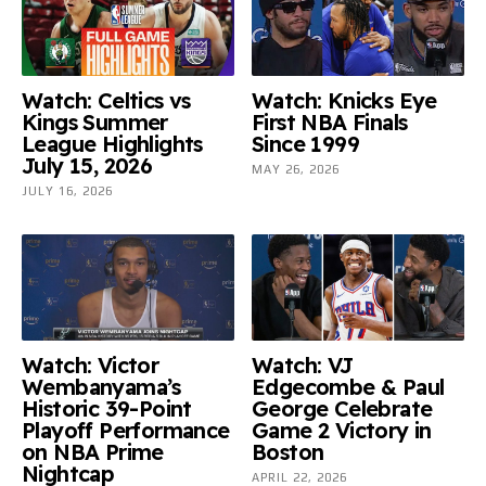
Watch: Celtics vs
Watch: Knicks Eye
Kings Summer
First NBA Finals
League Highlights
Since 1999
July 15, 2026
MAY 26, 2026
JULY 16, 2026
Watch: Victor
Watch: VJ
Wembanyama’s
Edgecombe & Paul
Historic 39-Point
George Celebrate
Playoff Performance
Game 2 Victory in
on NBA Prime
Boston
Nightcap
APRIL 22, 2026