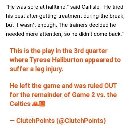
“He was sore at halftime,” said Carlisle. “He tried
his best after getting treatment during the break,
but it wasn’t enough. The trainers decided he
needed more attention, so he didn’t come back.”
This is the play in the 3rd quarter
where Tyrese Haliburton appeared to
suffer a leg injury.
He left the game and was ruled OUT
for the remainder of Game 2 vs. the
Celtics 🙏🏽
— ClutchPoints (@ClutchPoints)