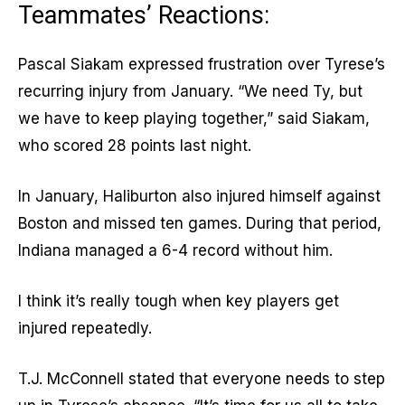
Teammates’ Reactions:
Pascal Siakam expressed frustration over Tyrese’s
recurring injury from January. “We need Ty, but
we have to keep playing together,” said Siakam,
who scored 28 points last night.
In January, Haliburton also injured himself against
Boston and missed ten games. During that period,
Indiana managed a 6-4 record without him.
I think it’s really tough when key players get
injured repeatedly.
T.J. McConnell stated that everyone needs to step