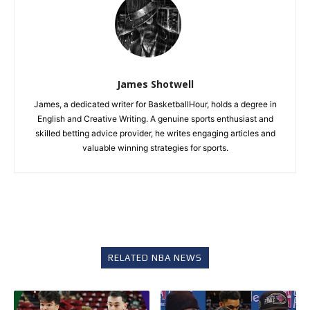
James Shotwell
James, a dedicated writer for BasketballHour, holds a degree in
English and Creative Writing. A genuine sports enthusiast and
skilled betting advice provider, he writes engaging articles and
valuable winning strategies for sports.
RELATED NBA NEWS